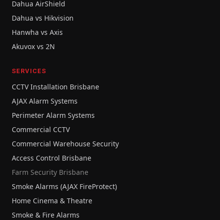
Dahua AirShield
Dahua vs Hikvision
Hanwha vs Axis
Akuvox vs 2N
SERVICES
CCTV Installation Brisbane
AJAX Alarm Systems
Perimeter Alarm Systems
Commercial CCTV
Commercial Warehouse Security
Access Control Brisbane
Farm Security Brisbane
Smoke Alarms (AJAX FireProtect)
Home Cinema & Theatre
Smoke & Fire Alarms