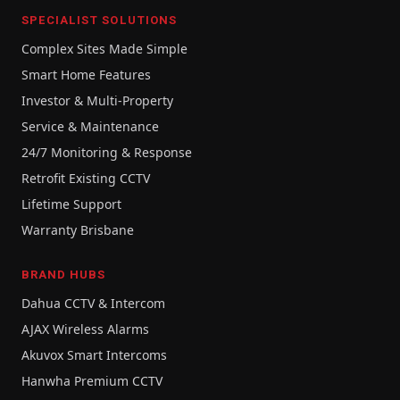
SPECIALIST SOLUTIONS
Complex Sites Made Simple
Smart Home Features
Investor & Multi-Property
Service & Maintenance
24/7 Monitoring & Response
Retrofit Existing CCTV
Lifetime Support
Warranty Brisbane
BRAND HUBS
Dahua CCTV & Intercom
AJAX Wireless Alarms
Akuvox Smart Intercoms
Hanwha Premium CCTV