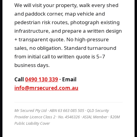
We will visit your property, walk every shed
and paddock corner, map vehicle and
pedestrian risk routes, photograph existing
infrastructure, and prepare a written design
+ transparent quote. No high-pressure
sales, no obligation. Standard turnaround
from initial call to written quote is 5–7
business days.
Call
0490 130 339
· Email
info@mrsecured.com.au
Mr Secured Pty Ltd · ABN 63 663 085 505 · QLD Security
Provider Licence Class 2 · No. 4546326 · ASIAL Member · $20M
Public Liability Cover