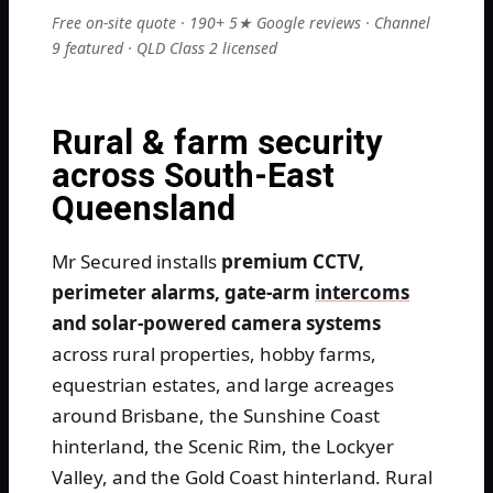
Free on-site quote · 190+ 5★ Google reviews · Channel
9 featured · QLD Class 2 licensed
Rural & farm security
across South-East
Queensland
Mr Secured installs
premium CCTV,
perimeter alarms, gate-arm
intercoms
and solar-powered camera systems
across rural properties, hobby farms,
equestrian estates, and large acreages
around Brisbane, the Sunshine Coast
hinterland, the Scenic Rim, the Lockyer
Valley, and the Gold Coast hinterland. Rural