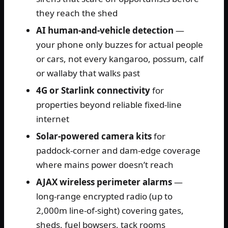
they reach the shed
AI human-and-vehicle detection
—
your phone only buzzes for actual people
or cars, not every kangaroo, possum, calf
or wallaby that walks past
4G or Starlink connectivity
for
properties beyond reliable fixed-line
internet
Solar-powered camera kits
for
paddock-corner and dam-edge coverage
where mains power doesn’t reach
AJAX wireless perimeter alarms
—
long-range encrypted radio (up to
2,000m line-of-sight) covering gates,
sheds, fuel bowsers, tack rooms