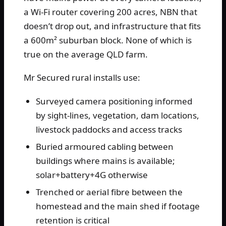
a Wi-Fi router covering 200 acres, NBN that
doesn’t drop out, and infrastructure that fits
a 600m² suburban block. None of which is
true on the average QLD farm.
Mr Secured rural installs use:
Surveyed camera positioning informed
by sight-lines, vegetation, dam locations,
livestock paddocks and access tracks
Buried armoured cabling between
buildings where mains is available;
solar+battery+4G otherwise
Trenched or aerial fibre between the
homestead and the main shed if footage
retention is critical