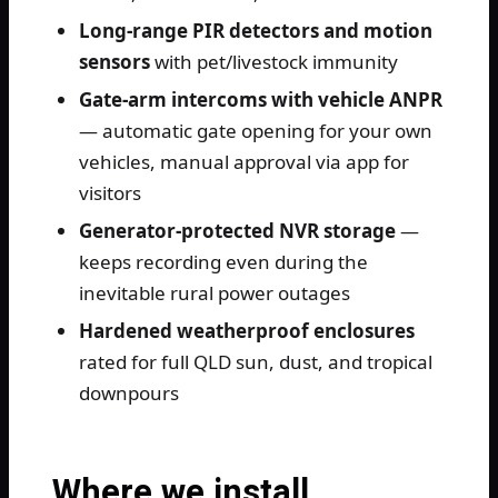
Long-range PIR detectors and motion
sensors
with pet/livestock immunity
Gate-arm intercoms with vehicle ANPR
— automatic gate opening for your own
vehicles, manual approval via app for
visitors
Generator-protected NVR storage
—
keeps recording even during the
inevitable rural power outages
Hardened weatherproof enclosures
rated for full QLD sun, dust, and tropical
downpours
Where we install