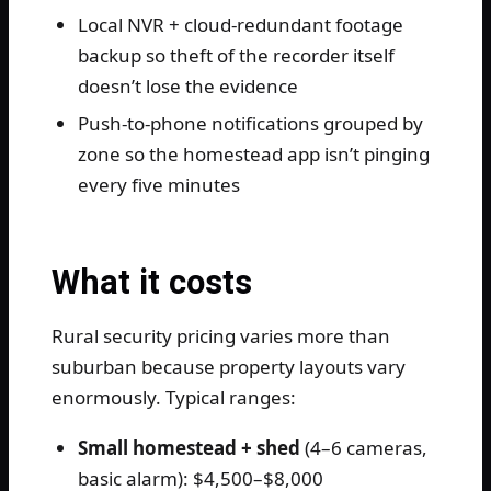
Local NVR + cloud-redundant footage
backup so theft of the recorder itself
doesn’t lose the evidence
Push-to-phone notifications grouped by
zone so the homestead app isn’t pinging
every five minutes
What it costs
Rural security pricing varies more than
suburban because property layouts vary
enormously. Typical ranges:
Small homestead + shed
(4–6 cameras,
basic alarm): $4,500–$8,000