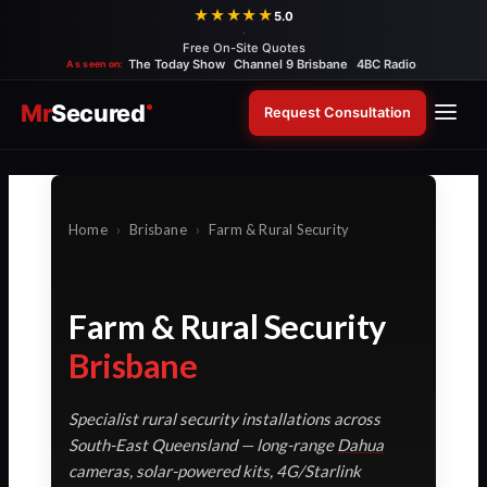
Skip
★★★★★
5.0
·
to
Free On-Site Quotes
content
The Today Show
Channel 9 Brisbane
4BC Radio
As seen on:
Mr
Secured
Request Consultation
Home
›
Brisbane
›
Farm & Rural Security
Farm & Rural Security
Brisbane
Specialist rural security installations across
South-East Queensland — long-range
Dahua
cameras, solar-powered kits, 4G/Starlink