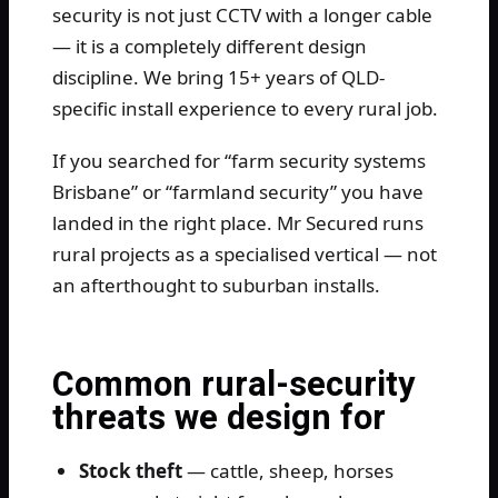
security is not just CCTV with a longer cable
— it is a completely different design
discipline. We bring 15+ years of QLD-
specific install experience to every rural job.
If you searched for “farm security systems
Brisbane” or “farmland security” you have
landed in the right place. Mr Secured runs
rural projects as a specialised vertical — not
an afterthought to suburban installs.
Common rural-security
threats we design for
Stock theft
— cattle, sheep, horses