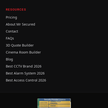
RESOURCES
Pricing
About Mr Secured
Contact
FAQs
3D Quote Builder
Cinema Room Builder
Blog
Best CCTV Brand 2026
Best Alarm System 2026
Best Access Control 2026