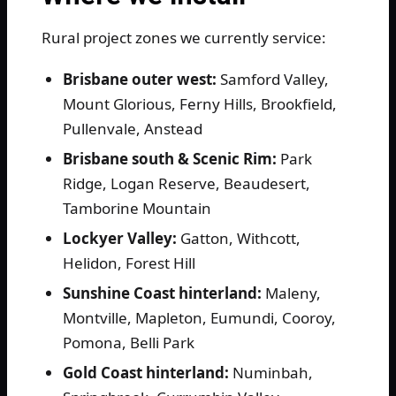
Rural project zones we currently service:
Brisbane outer west:
Samford Valley,
Mount Glorious, Ferny Hills, Brookfield,
Pullenvale, Anstead
Brisbane south & Scenic Rim:
Park
Ridge, Logan Reserve, Beaudesert,
Tamborine Mountain
Lockyer Valley:
Gatton, Withcott,
Helidon, Forest Hill
Sunshine Coast hinterland:
Maleny,
Montville, Mapleton, Eumundi, Cooroy,
Pomona, Belli Park
Gold Coast hinterland:
Numinbah,