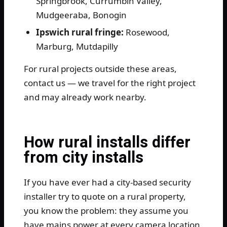
Springbrook, Currumbin Valley,
Mudgeeraba, Bonogin
Ipswich rural fringe:
Rosewood,
Marburg, Mutdapilly
For rural projects outside these areas,
contact us — we travel for the right project
and may already work nearby.
How rural installs differ
from city installs
If you have ever had a city-based security
installer try to quote on a rural property,
you know the problem: they assume you
have mains power at every camera location,