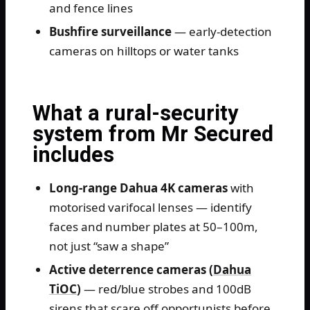
and fence lines
Bushfire surveillance
— early-detection
cameras on hilltops or water tanks
What a rural-security
system from Mr Secured
includes
Long-range Dahua 4K cameras
with
motorised varifocal lenses — identify
faces and number plates at 50–100m,
not just “saw a shape”
Active deterrence cameras (
Dahua
TiOC
)
— red/blue strobes and 100dB
sirens that scare off opportunists before