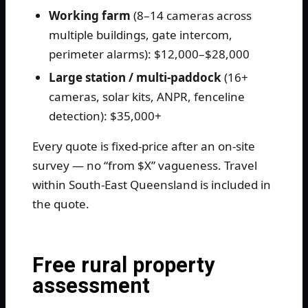
Working farm
(8–14 cameras across
multiple buildings, gate intercom,
perimeter alarms): $12,000–$28,000
Large station / multi-paddock
(16+
cameras, solar kits, ANPR, fenceline
detection): $35,000+
Every quote is fixed-price after an on-site
survey — no “from $X” vagueness. Travel
within South-East Queensland is included in
the quote.
Free rural property
assessment