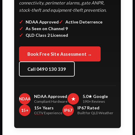
connectivity, perimeter alarms, gate ANPR,
stock-theft and equipment-theft prevention.
✓
✓
NDAA Approved
Active Deterrence
✓
As Seen on Channel 9
✓
QLD Class 2 Licensed
Book Free Site Assessment →
Call 0490 130 339
NDAA Approved
5.0★ Google
★
NDAA
Compliant Hardware
190+ Reviews
15+ Years
IP67 Rated
15+
IP67
CCTV
Experience
Built for QLD Weather