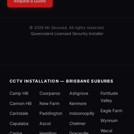
Request a Quote
© 2026 Mr Secured. All rights reserved.
Queensland Licensed Security Installer
CCTV INSTALLATION — BRISBANE SUBURBS
Camp Hill
Coorparoo
Ashgrove
Fortitude
Valley
Cannon Hill
New Farm
Kenmore
Eagle Farm
Carindale
Paddington
Indooroopilly
Wynnum
Capalaba
Ascot
Chelmer
Wacol
Carina
Hamilton
Graceville