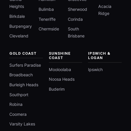
Heights
Acacia
Bulimba
Sherwood
Ridge
Birkdale
Teneriffe
Corinda
Burpengary
Chermside
South
Cleveland
Brisbane
GOLD COAST
SUNSHINE
IPSWICH &
COAST
LOGAN
Surfers Paradise
Mooloolaba
Ipswich
Broadbeach
Noosa Heads
Burleigh Heads
Buderim
Southport
Robina
Coomera
Varsity Lakes