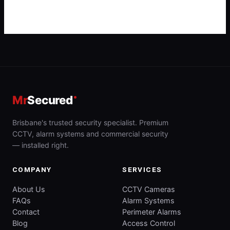
Mr
Secured
Brisbane's trusted security specialist. Premium
CCTV, alarm systems and commercial security
— installed right.
COMPANY
SERVICES
About Us
CCTV Cameras
FAQs
Alarm Systems
Contact
Perimeter Alarms
Blog
Access Control