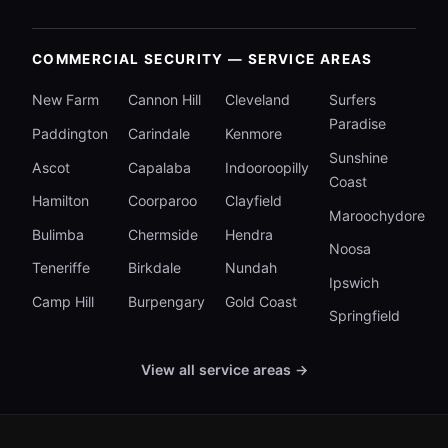
COMMERCIAL SECURITY — SERVICE AREAS
New Farm
Cannon Hill
Cleveland
Surfers
Paradise
Paddington
Carindale
Kenmore
Sunshine
Ascot
Capalaba
Indooroopilly
Coast
Hamilton
Coorparoo
Clayfield
Maroochydore
Bulimba
Chermside
Hendra
Noosa
Teneriffe
Birkdale
Nundah
Ipswich
Camp Hill
Burpengary
Gold Coast
Springfield
View all service areas →