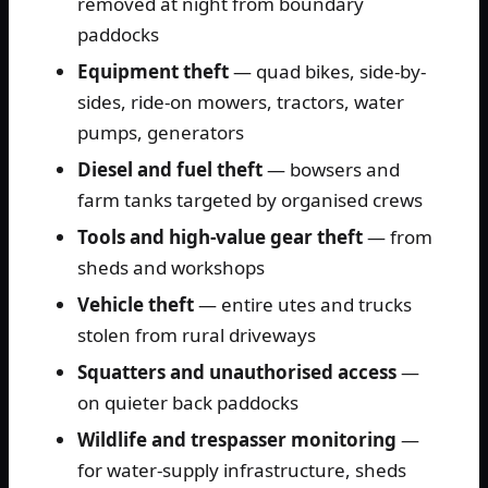
removed at night from boundary
paddocks
Equipment theft
— quad bikes, side-by-
sides, ride-on mowers, tractors, water
pumps, generators
Diesel and fuel theft
— bowsers and
farm tanks targeted by organised crews
Tools and high-value gear theft
— from
sheds and workshops
Vehicle theft
— entire utes and trucks
stolen from rural driveways
Squatters and unauthorised access
—
on quieter back paddocks
Wildlife and trespasser monitoring
—
for water-supply infrastructure, sheds