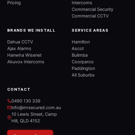
Pricing
Intercoms
Commercial Security
Commercial CCTV
BRANDS WE INSTALL
SERVICE AREAS
Dahua CCTV
Hamilton
Ajax Alarms
Ascot
Hanwha Wisenet
Bulimba
Akuvox Intercoms
Coorparoo
Paddington
All Suburbs
CONTACT
0490 130 339
info@mrsecured.com.au
10 Lewis Street, Camp
Hill, QLD 4152