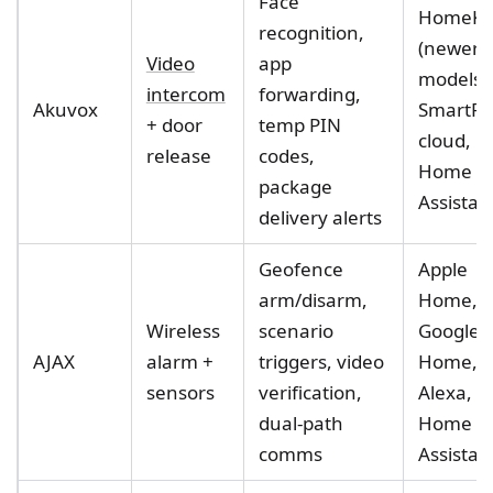
Face
HomeKi
recognition,
(newer
Video
app
models),
intercom
forwarding,
Akuvox
SmartPl
+ door
temp PIN
cloud,
release
codes,
Home
package
Assistan
delivery alerts
Geofence
Apple
arm/disarm,
Home,
Wireless
scenario
Google
AJAX
alarm +
triggers, video
Home,
sensors
verification,
Alexa,
dual-path
Home
comms
Assistan