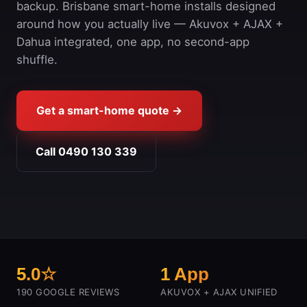
backup. Brisbane smart-home installs designed
around how you actually live — Akuvox + AJAX +
Dahua integrated, one app, no second-app
shuffle.
Get a smart-home quote →
Call 0490 130 339
5.0☆
1 App
190 GOOGLE REVIEWS
AKUVOX + AJAX UNIFIED