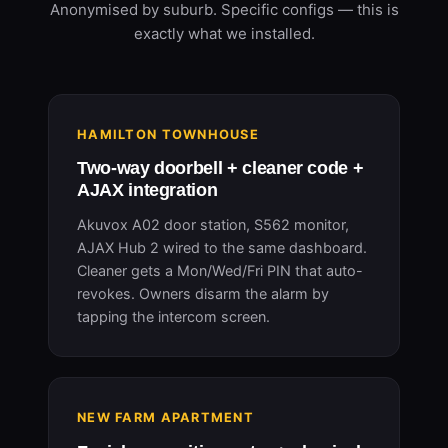
Anonymised by suburb. Specific configs — this is
exactly what we installed.
HAMILTON TOWNHOUSE
Two-way doorbell + cleaner code +
AJAX integration
Akuvox A02 door station, S562 monitor,
AJAX Hub 2 wired to the same dashboard.
Cleaner gets a Mon/Wed/Fri PIN that auto-
revokes. Owners disarm the alarm by
tapping the intercom screen.
NEW FARM APARTMENT