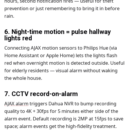
hours, second notification fires — useful for theft
prevention or just remembering to bring it in before
rain.
6. Night-time motion = pulse hallway
lights red
Connecting AJAX motion sensors to Philips Hue (via
Home Assistant or Apple Home) lets the lights flash
red when overnight motion is detected outside. Useful
for elderly residents — visual alarm without waking
the whole house.
7. CCTV record-on-alarm
AJAX alarm
triggers Dahua NVR to bump recording
quality to 4K + 30fps for 5 minutes either side of the
alarm event. Default recording is 2MP at 15fps to save
space; alarm events get the high-fidelity treatment.