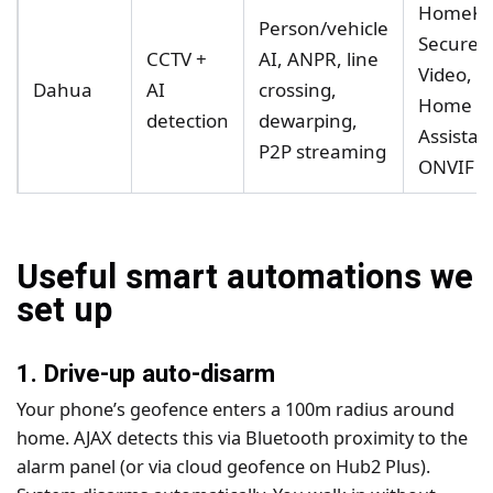
HomeKi
Person/vehicle
Secure
CCTV +
AI, ANPR, line
Video,
Dahua
AI
crossing,
Home
detection
dewarping,
Assistan
P2P streaming
ONVIF
Useful smart automations we
set up
1. Drive-up auto-disarm
Your phone’s geofence enters a 100m radius around
home. AJAX detects this via Bluetooth proximity to the
alarm panel (or via cloud geofence on Hub2 Plus).