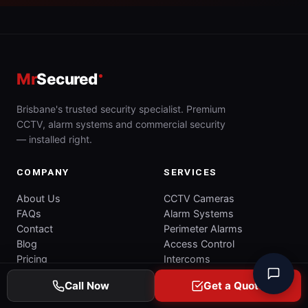
Mr
Secured
Brisbane's trusted security specialist. Premium
CCTV, alarm systems and commercial security
— installed right.
COMPANY
SERVICES
About Us
CCTV Cameras
FAQs
Alarm Systems
Contact
Perimeter Alarms
Blog
Access Control
Pricing
Intercoms
Commercial Security
Call Now
Get a Quote
Commercial CCTV