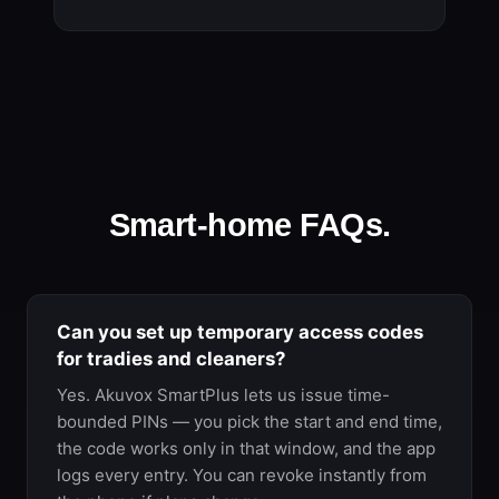
Smart-home FAQs.
Can you set up temporary access codes
for tradies and cleaners?
Yes. Akuvox SmartPlus lets us issue time-
bounded PINs — you pick the start and end time,
the code works only in that window, and the app
logs every entry. You can revoke instantly from