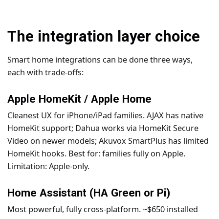
The integration layer choice
Smart home integrations can be done three ways,
each with trade-offs:
Apple HomeKit / Apple Home
Cleanest UX for iPhone/iPad families. AJAX has native
HomeKit support; Dahua works via HomeKit Secure
Video on newer models; Akuvox SmartPlus has limited
HomeKit hooks. Best for: families fully on Apple.
Limitation: Apple-only.
Home Assistant (HA Green or Pi)
Most powerful, fully cross-platform. ~$650 installed