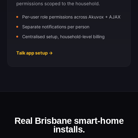
permissions scoped to the household.
Per-user role permissions across Akuvox + AJAX
Separate notifications per person
Centralised setup, household-level billing
Talk app setup →
Real Brisbane smart-home
installs.