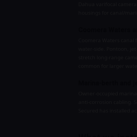
Dahua varifocal cameras
housings for canal/mari
Coomera Waters an
Coomera Waters canal f
water-side. Pontoon, jet
stretch long-range came
common for larger wate
Marina-berth and je
Owner-occupied marina b
anti-corrosion cabling.
Secured has installed a