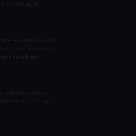
nes. Marine-grade
rage — street-side and
 Secured installs canal-
era installs are
, stainless mounts,
hout mains power. Mr