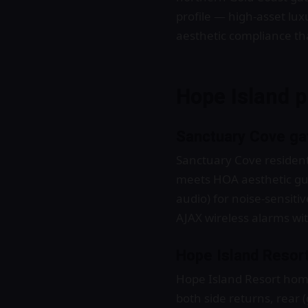
profile — high-asset lu
aesthetic compliance th
Hope Island p
Sanctuary Cove gat
Sanctuary Cove residenti
meets HOA aesthetic gu
audio) for noise-sensiti
AJAX wireless alarms wit
Hope Island Resort
Hope Island Resort home
both side returns, rear 