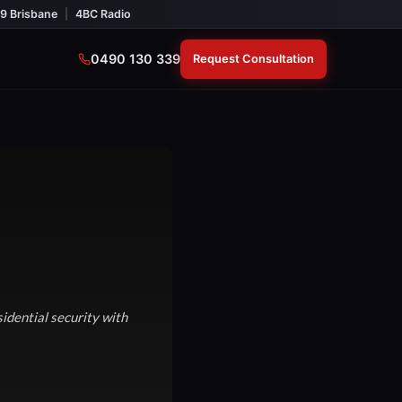
9 Brisbane
|
4BC Radio
0490 130 339
Request Consultation
idential security with