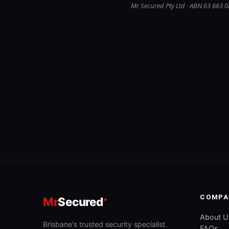
Mr Secured Pty Ltd · ABN 63 663 0
COMPA
Mr
Secured
About U
Brisbane's trusted security specialist.
FAQs