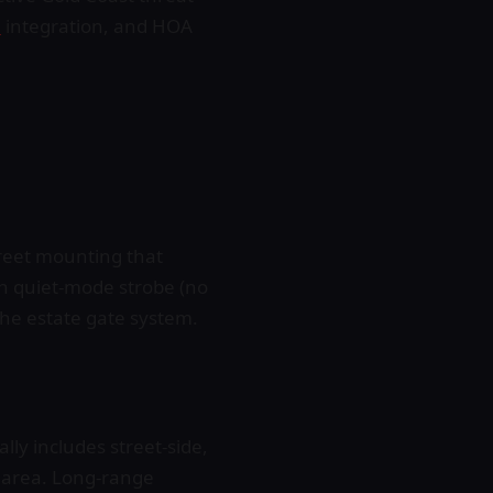
l
integration, and HOA
creet mounting that
th quiet-mode strobe (no
 the estate gate system.
ly includes street-side,
r area. Long-range