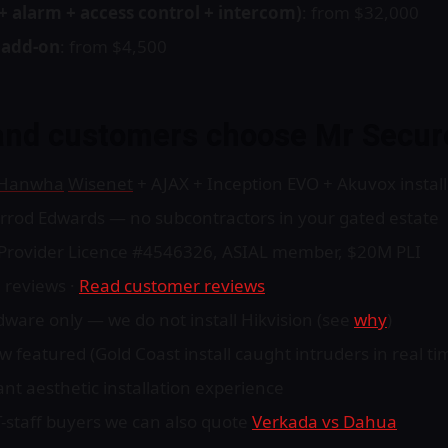
+ alarm + access control + intercom)
: from $32,000
y add-on
: from $4,500
and customers choose Mr Secur
Hanwha
Wisenet
+ AJAX + Inception EVO + Akuvox install
arrod Edwards — no subcontractors in your gated estate
y Provider Licence #4546326, ASIAL member, $20M PLI
 reviews ·
Read customer reviews
are only — we do not install Hikvision (see
why
)
featured (Gold Coast install caught intruders in real ti
nt aesthetic installation experience
IT-staff buyers we can also quote
Verkada vs Dahua