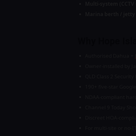
Multi-system (CCTV 
Marina berth / jett
Why Hope Isl
Authorised Dahua +
Owner-installed by J
QLD Class 2 Securit
190+ five-star Google
NDAA-compliant hardw
Channel 9 Today Show 
Discreet HOA-complia
For multi-site or no-