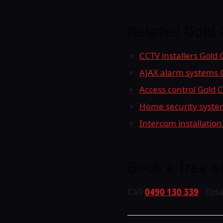
Related Gold 
CCTV installers Gold
AJAX alarm systems 
Access control Gold 
Home security syste
Intercom installation
Book a free o
Call
0490 130 339
· Ema