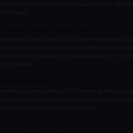
 for golf-course rear boundary because of long sight-li
na frontage.
d canal-frontage luxury homes
rontage and waterfront luxury homes require dual cove
-ski, and boat theft is the dominant water-side threat. Mr
ras and water-side AJAX door/window sensors. 10-14 cam
rfront homes.
tty surveillance
erths and private jetties — IP67 marine-grade housings
 Solar-powered camera kits for pontoon-end positions wit
cross multiple Hope Island marina berths.