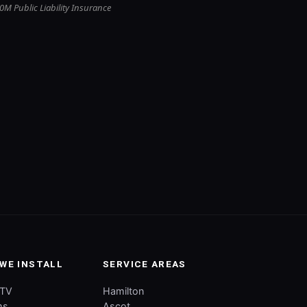
0M Public Liability Insurance
WE INSTALL
SERVICE AREAS
CTV
Hamilton
ms
Ascot