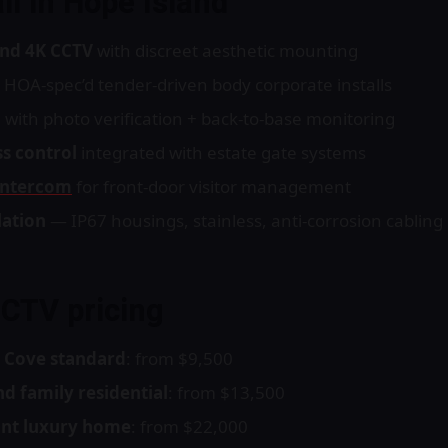
ll in Hope Island
nd 4K CCTV
with discreet aesthetic mounting
 HOA-spec’d tender-driven body corporate installs
m
with photo verification + back-to-base monitoring
s control
integrated with estate gate systems
intercom
for front-door visitor management
lation
— IP67 housings, stainless, anti-corrosion cabling
CCTV pricing
 Cove standard
: from $9,500
d family residential
: from $13,500
ont luxury home
: from $22,000