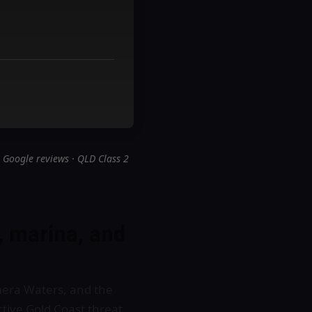
 Google reviews · QLD Class 2
, marina, and
mera Waters, and the
tive Gold Coast threat