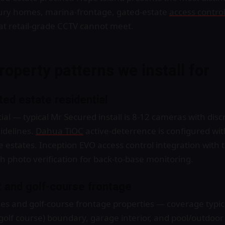
xury homes, marina-frontage, gated-estate
access contro
at retail-grade CCTV cannot meet.
roperty patterns we install for
ed estate residential
al — typical Mr Secured install is 8-12 cameras with dis
idelines.
Dahua TiOC
active-deterrence is configured wi
ve estates. Inception EVO access control integration with
h photo verification for back-to-base monitoring.
 and golf-course frontage
s and golf-course frontage properties — coverage typical
(golf course) boundary, garage interior, and pool/outdoo