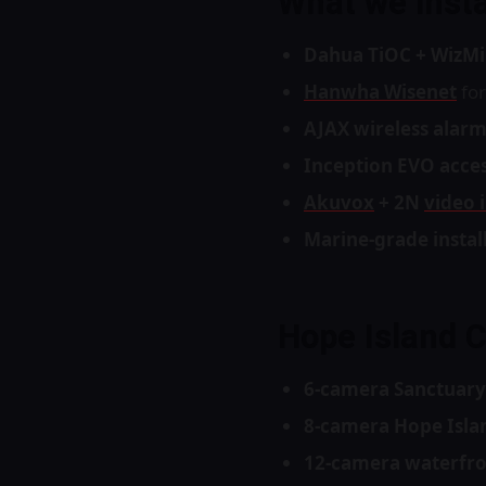
What we insta
Dahua TiOC + WizMi
Hanwha Wisenet
for
AJAX wireless alar
Inception EVO acces
Akuvox
+ 2N
video 
Marine-grade instal
Hope Island 
6-camera Sanctuary
8-camera Hope Islan
12-camera waterfr