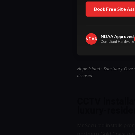
Book Free Site As
NDAA Approved
NDAA
Compliant Hardware
Hope Island · Sanctuary Cove 
licensed
CCTV installa
luxury-residen
Mr Secured installs pr
northern Gold Coast gate