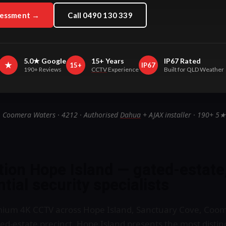
sessment →
Call 0490 130 339
5.0★ Google
15+ Years
IP67 Rated
★
15+
IP67
190+ Reviews
CCTV
Experience
Built for QLD Weather
· Coomera Waters · 4212 · Authorised
Dahua
+ AJAX installer · 190+ 5★
tion Hope Island — gated-estate
tial security specialists
emium 4K CCTV across Hope Island, Sanctuary Cove, Coo
d-estate precinct. Hope Island presents the most distinc