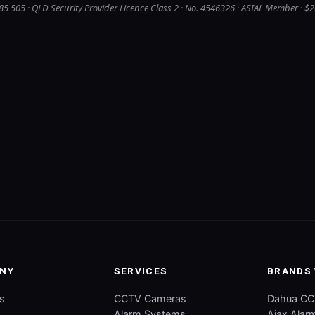
85 505 · QLD Security Provider Licence Class 2 · No. 4546326 · ASIAL Member · $2
NY
SERVICES
BRANDS 
s
CCTV Cameras
Dahua C
Alarm Systems
Ajax Alar