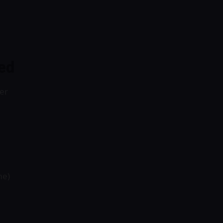
ed
er
me)