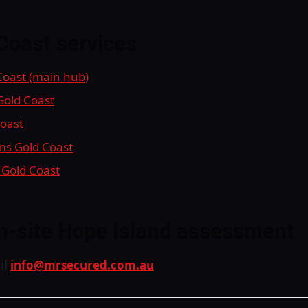
Coast services
 Coast (main hub)
Gold Coast
Coast
ms Gold Coast
 Gold Coast
n-site Hope Island assessment
il
info@mrsecured.com.au