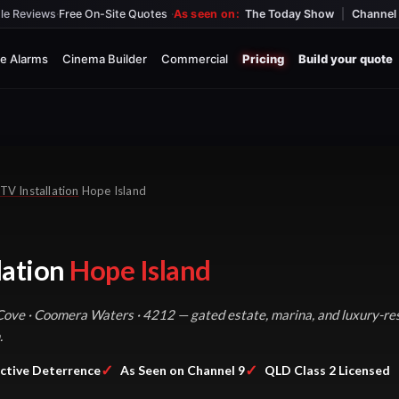
le Reviews
·
Free On-Site Quotes
·
As seen on:
The Today Show
|
Channel 
e Alarms
Cinema Builder
Commercial
Pricing
Build your quote
TV Installation
Hope Island
lation
Hope Island
Cove · Coomera Waters · 4212 — gated estate, marina, and luxury-res
.
✓
✓
ctive Deterrence
As Seen on Channel 9
QLD Class 2 Licensed