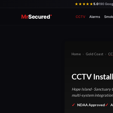
Skip
★★★★★
5.0
190 Goog
to
Mr
Secured
content
CCTV
Alarms
Smok
Home
›
Gold Coast
›
CC
CCTV Instal
Hope Island · Sanctuary 
multi-system integration
✓
✓
NDAA Approved
A