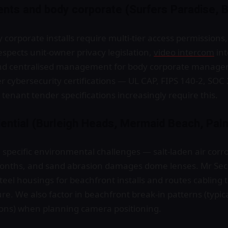
ents and body corporate (Surfers Paradise, 
y corporate installs require multi-tier access permissio
spects unit-owner privacy legislation,
video intercom
int
 centralised management for body corporate managers.
er cybersecurity certifications — UL CAP, FIPS 140-2, SOC 
enant tender specifications increasingly require this.
dential (Burleigh Heads, Mermaid Beach, Pal
pecific environmental challenges — salt-laden air corr
onths, and sand abrasion damages dome lenses. Mr Sec
teel housings for beachfront installs and routes cabling 
e. We also factor in beachfront break-in patterns (typica
sons) when planning camera positioning.