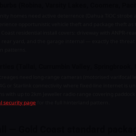
uburbs (Robina, Varsity Lakes, Coomera, Paci
ty homes need active deterrence (Dahua TiOC strobe a
rience opportunistic vehicle theft and package theft as 
oast residential install covers: driveway with ANPR-read
, rear yard, and the garage internal — exactly the threa
in patterns.
erties (Tallai, Currumbin Valley, Springbrook
creages need long-range cameras (motorised varifocal 
 4G or Starlink connectivity where fixed-line internet is u
ms with up to 2km Jeweller radio range covering paddoc
l security page
for the full hinterland pattern.
all — Gold Coast standard packa