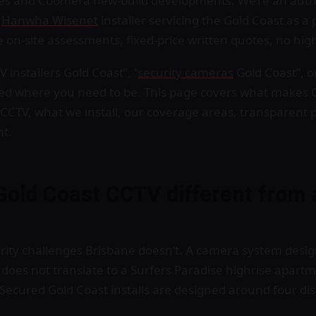
es and Coomera new-build developments. We’re an aut
d
Hanwha Wisenet
installer servicing the Gold Coast as a
ree on-site assessments, fixed-price written quotes, no hig
 installers Gold Coast”, “
security cameras
Gold Coast”, o
ded where you need to be. This page covers what makes 
 CCTV, what we install, our coverage areas, transparent 
nt.
old Coast CCTV different from 
rity challenges Brisbane doesn’t. A camera system desig
oes not translate to a Surfers Paradise highrise apartme
Secured Gold Coast installs are designed around four dis