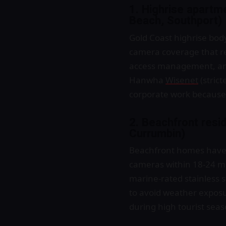
1. Highrise apartm
Beach, Southport)
Gold Coast highrise bod
camera coverage that re
access management, and
Hanwha
Wisenet
(strict
corporate work because t
2. Beachfront resi
Currumbin)
Beachfront homes have s
cameras within 18-24 m
marine-rated stainless s
to avoid weather exposur
during high tourist sea