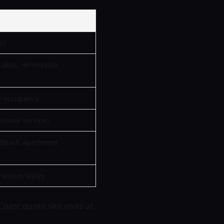
es
Lakes, Helensvale,
l-occupancy
ssional services
n Beach apartment
rumbin Valley
oast quote site visits at