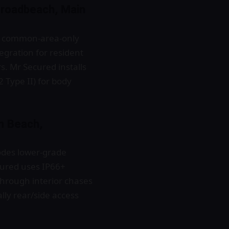
Broadbeach, Main
ns, common-area-only
egration for resident
 Mr Secured installs
2 Type II) for body
m Beach,
odes lower-grade
ured uses IP66+
through interior chases
lly rear/side access