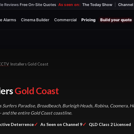
le Reviews
·
Free On-Site Quotes
·
As seen on:
The Today Show
|
Channel 
e Alarms
Cinema Builder
Commercial
Pricing
Build your quote
CCTV
Installers Gold Coast
lers
Gold Coast
Surfers Paradise, Broadbeach, Burleigh Heads, Robina, Coomera, He
and the entire Gold Coast coastline.
✓
✓
ctive Deterrence
As Seen on Channel 9
QLD Class 2 Licensed