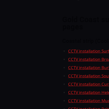
Gold Coast su
pages
Coastal strip (Coo
CCTV installation Sur
CCTV installation Br
CCTV installation Bu
CCTV installation So
CCTV installation Cu
CCTV installation He
CCTV installation M
CCTV installation Pa