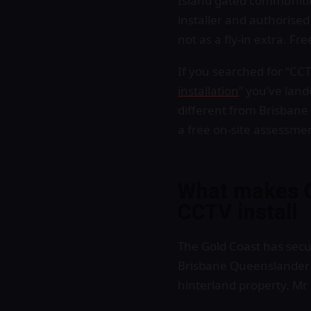
Island gated communiti
installer and authorise
not as a fly-in extra. F
If you searched for “CCTV
installation
” you’ve lan
different from Brisbane
a free on-site assessme
What makes G
CCTV install
The Gold Coast has secu
Brisbane Queenslander d
hinterland property. Mr 