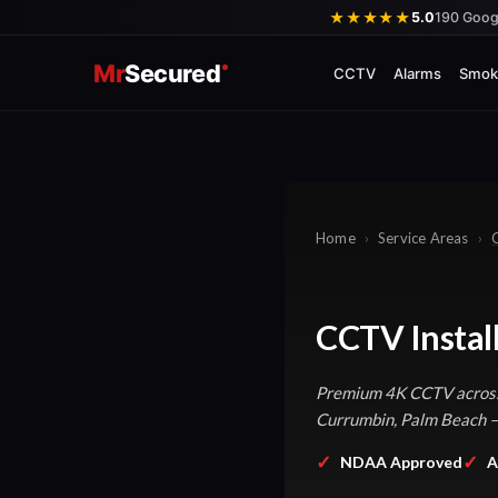
Skip
★★★★★
5.0
190 Goog
to
Mr
Secured
content
CCTV
Alarms
Smok
Home
›
Service Areas
›
CCTV Instal
Premium 4K CCTV across 
Currumbin, Palm Beach — 
✓
✓
NDAA Approved
A