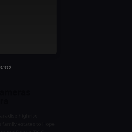
censed
cameras
ra
aradise highrise
 family estates to Hope