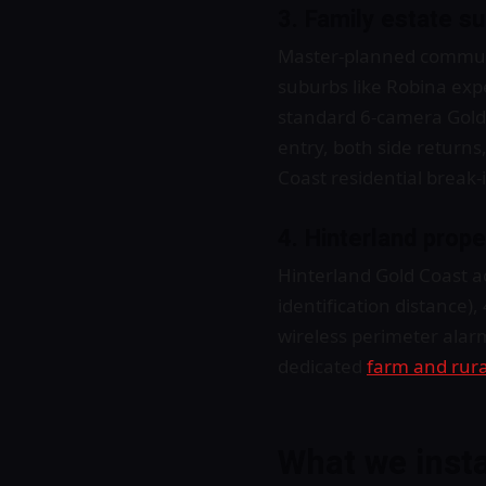
3. Family estate s
Master-planned communi
suburbs like Robina expe
standard 6-camera Gold C
entry, both side returns
Coast residential break-
4. Hinterland prop
Hinterland Gold Coast a
identification distance),
wireless perimeter alar
dedicated
farm and rura
What we inst