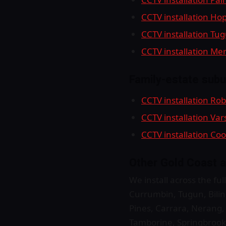
CCTV installation Ho
CCTV installation Tu
CCTV installation M
Family-estate subu
CCTV installation Ro
CCTV installation Var
CCTV installation C
Other Gold Coast a
We install across the f
Currumbin, Tugun, Bilin
Pines, Carrara, Nerang
Tamborine, Springbrook,