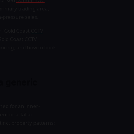
horised
Dahua TiOC
 primary trading area,
h-pressure sales.
r “Gold Coast
CCTV
Gold Coast CCTV
pricing, and how to book
a generic
ned for an inner-
nt or a Tallai
tinct property patterns: