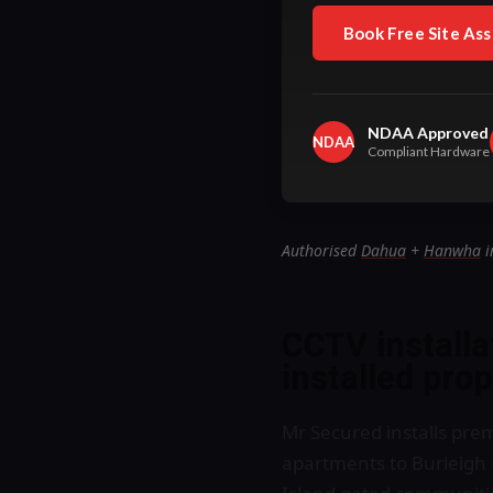
Book Free Site As
NDAA Approved
NDAA
Compliant Hardware
Authorised
Dahua
+
Hanwha
i
CCTV install
installed pro
Mr Secured installs pre
apartments to Burleigh 