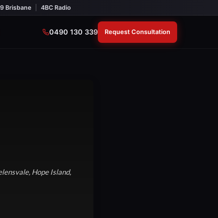
9 Brisbane
|
4BC Radio
0490 130 339
Request Consultation
lensvale, Hope Island,