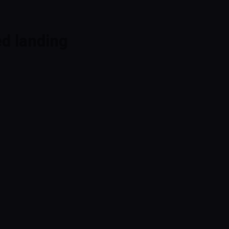
ed landing