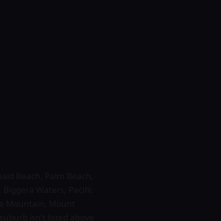
rmaid Beach, Palm Beach,
 Biggera Waters, Pacific
ne Mountain, Mount
uburb isn’t listed above