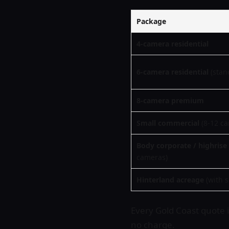
Package
4-camera residential
6-camera residential
(stan
8-camera premium
Small commercial
(8-12 c
Body corporate / highrise
cameras)
Hinterland acreage
(with s
Every Gold Coast quote is
no charge.