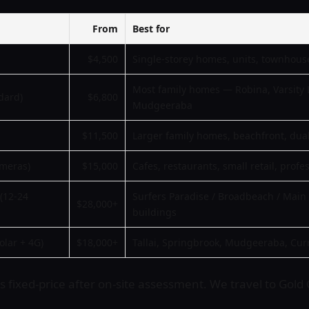
From
Best for
$4,500
Single-storey homes, units, townhous
Most family homes — Robina, Varsity 
dard)
$6,800
Mudgeeraba
$11,500
Larger family homes, beachfront, dua
ameras)
$15,000
Cafes, restaurants, small retail, profe
(12-24
Surfers Paradise / Broadbeach / Mai
$28,000+
buildings
olar + 4G)
$18,000+
Tallai, Springbrook, Mudgeeraba, Cur
 fixed-price after on-site assessment. We travel to Gold C