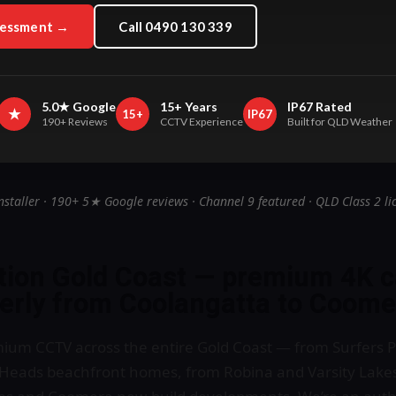
sessment →
Call 0490 130 339
5.0★ Google
15+ Years
IP67 Rated
★
15+
IP67
190+ Reviews
CCTV Experience
Built for QLD Weather
nstaller · 190+ 5★ Google reviews · Channel 9 featured · QLD Class 2 li
ation Gold Coast — premium 4K 
perly from Coolangatta to Coome
mium CCTV across the entire Gold Coast — from Surfers P
Heads beachfront homes, from Robina and Varsity Lakes