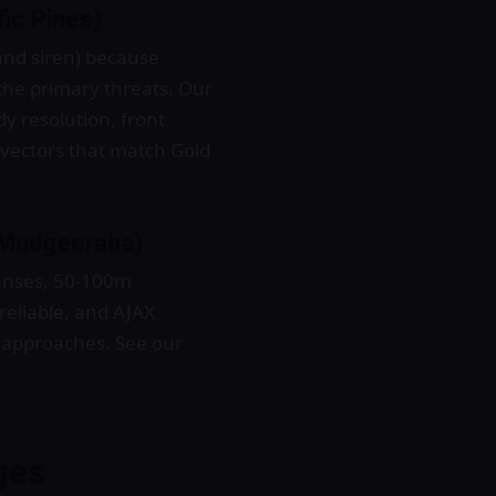
fic Pines)
nd siren) because
the primary threats. Our
y resolution, front
t vectors that match Gold
, Mudgeeraba)
lenses, 50-100m
nreliable, and AJAX
k approaches. See our
ges