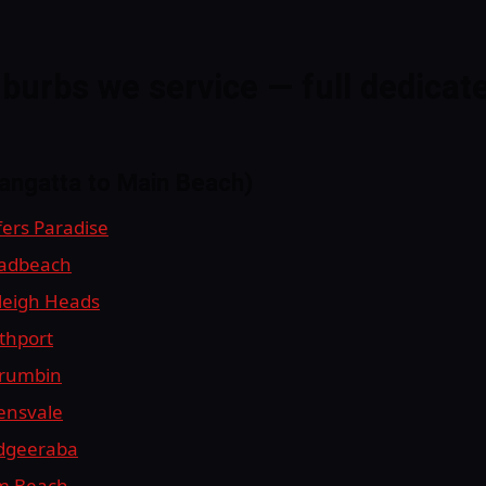
burbs we service — full dedicat
langatta to Main Beach)
fers Paradise
oadbeach
rleigh Heads
uthport
rrumbin
lensvale
udgeeraba
lm Beach