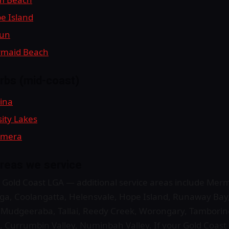
pe Island
gun
ermaid Beach
rbs (mid-coast)
bina
sity Lakes
oomera
reas we service
ull Gold Coast LGA — additional service areas include Me
ga, Coolangatta, Helensvale, Hope Island, Runaway Bay,
, Mudgeeraba, Tallai, Reedy Creek, Worongary, Tambori
 Currumbin Valley, Numinbah Valley. If your Gold Coast s